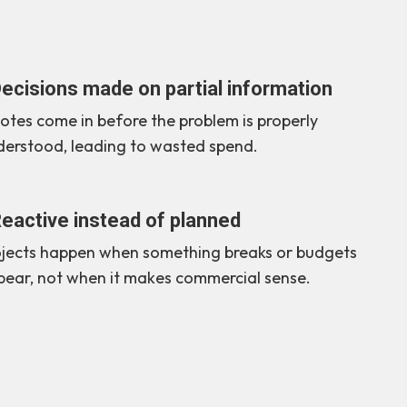
ecisions made on partial information
tes come in before the problem is properly
derstood, leading to wasted spend.
eactive instead of planned
ojects happen when something breaks or budgets
pear, not when it makes commercial sense.