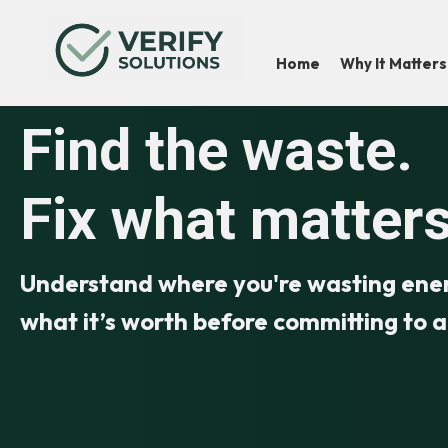
Home
Why It Matters
Find the waste.
Fix what matters
Understand where you're wasting energ
what it’s worth before committing to 