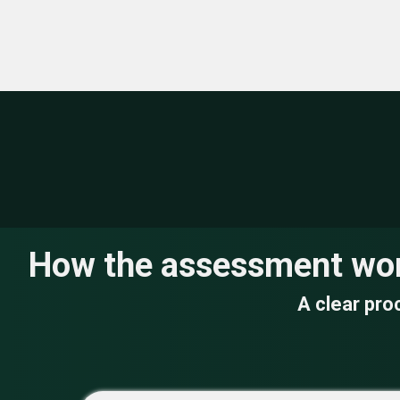
Building &
Heating &
Operational
Environmental
Infrastructure
Efficiency
How the assessment wo
A clear pro