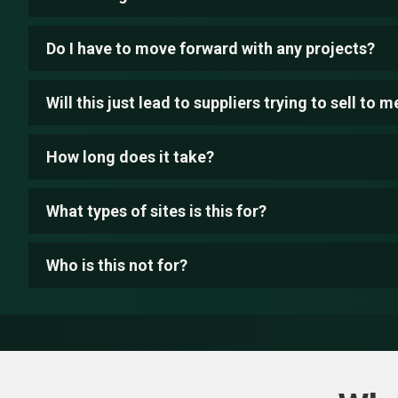
Do I have to move forward with any projects?
Will this just lead to suppliers trying to sell to m
How long does it take?
What types of sites is this for?
Who is this not for?