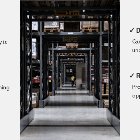
✓ D
Quo
 is
un
✓ R
Pr
thing
ap