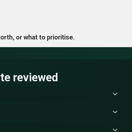
rth, or what to prioritise.
te reviewed