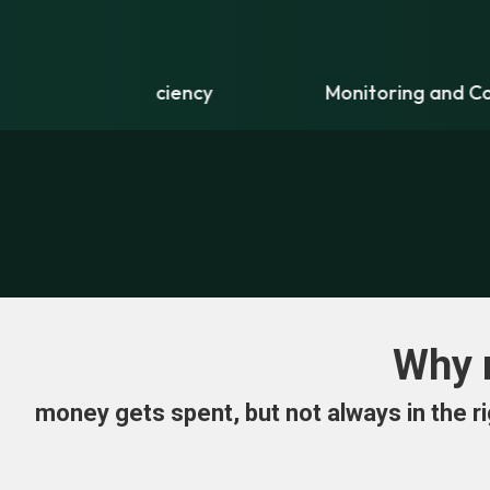
ficiency
Monitoring and Controls
Why 
money gets spent, but not always in the ri