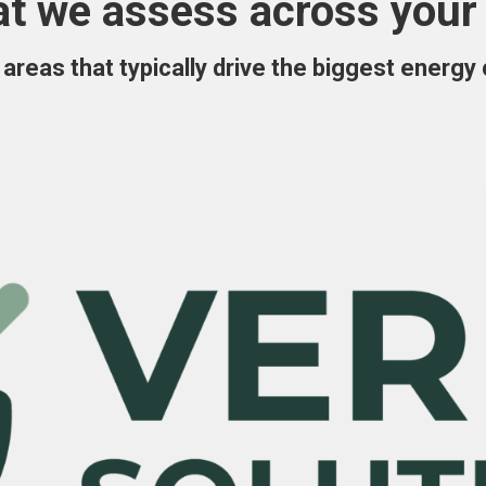
t we assess across your 
areas that typically drive the biggest energy