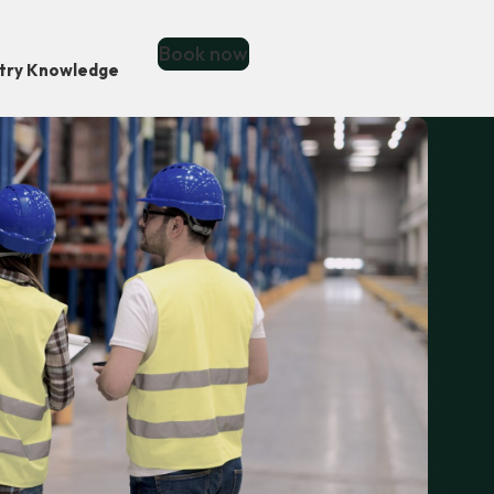
Book now
stry Knowledge