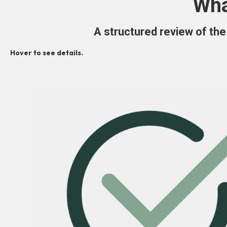
Wha
A structured review of the 
Hover to see details.