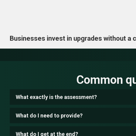
Businesses invest in upgrades without a cle
Common que
What exactly is the assessment?
What do I need to provide?
What do I get at the end?