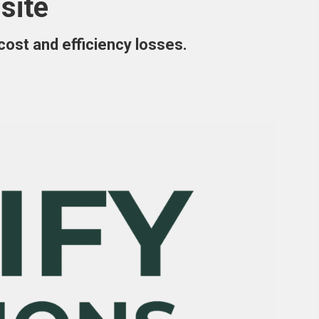
site
 cost and efficiency losses.