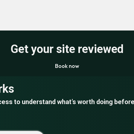
Get your site reviewed
Book now
rks
cess to understand what’s worth doing before