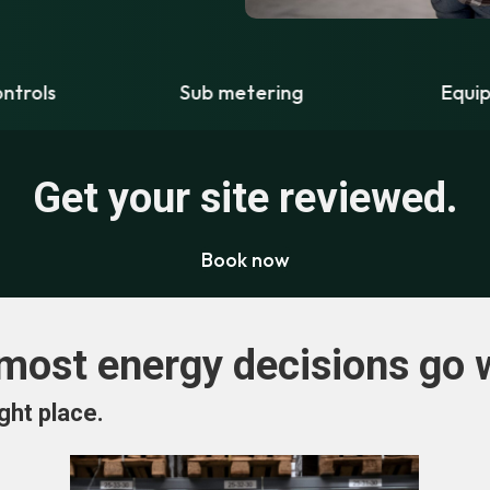
Sub metering
Equipment upgrades
Get your site reviewed.
Book now
most energy decisions go 
ght place.