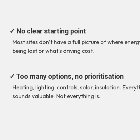
✓ No clear starting point
Most sites don’t have a full picture of where energy
being lost or what’s driving cost.
✓ Too many options, no prioritisation
Heating, lighting, controls, solar, insulation. Every
sounds valuable. Not everything is.