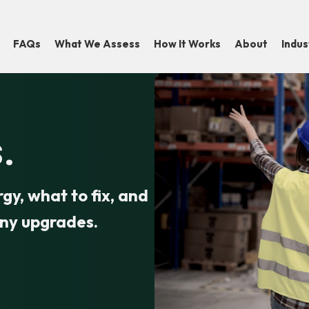
FAQs
What We Assess
How It Works
About
Indu
.
y, what to fix, and
any upgrades.