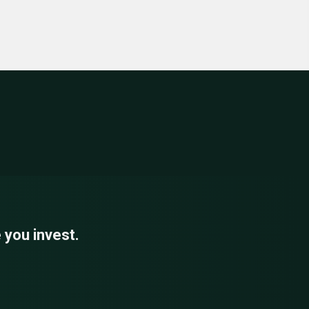
 you invest.