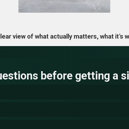
ar view of what actually matters, what it’s wo
stions before getting a si