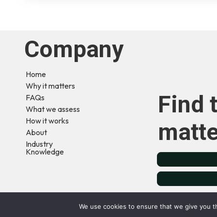
Company
Home
Why it matters
Find 
FAQs
What we assess
How it works
matte
About
Industry
Knowledge
Terms & Conditions
Privacy Policy
Cookie Pol
We use cookies to ensure that we give you th