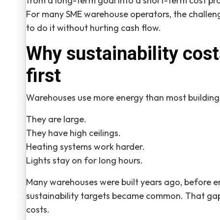
from a long-term goal into a short-term cost pr
For many SME warehouse operators, the challeng
to do it without hurting cash flow.
Why sustainability cos
first
Warehouses use more energy than most building
They are large.
They have high ceilings.
Heating systems work harder.
Lights stay on for long hours.
Many warehouses were built years ago, before en
sustainability targets became common. That gap
costs.