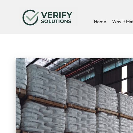
Home
Why It Ma