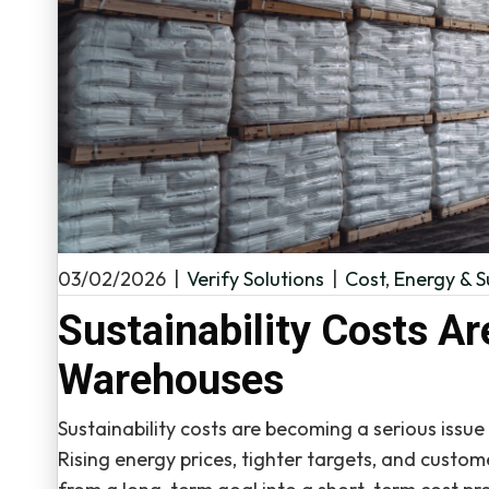
03/02/2026
|
Verify Solutions
|
Cost
,
Energy & S
Sustainability Costs Ar
Warehouses
Sustainability costs are becoming a serious issu
Rising energy prices, tighter targets, and custom