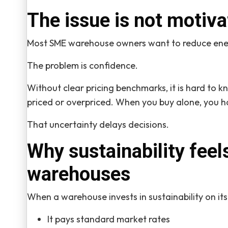
The issue is not motiva
Most SME warehouse owners want to reduce ene
The problem is confidence.
Without clear pricing benchmarks, it is hard to kn
priced or overpriced. When you buy alone, you 
That uncertainty delays decisions.
Why sustainability feel
warehouses
When a warehouse invests in sustainability on it
It pays standard market rates