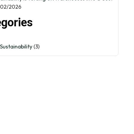
/02/2026
gories
Sustainability
(3)