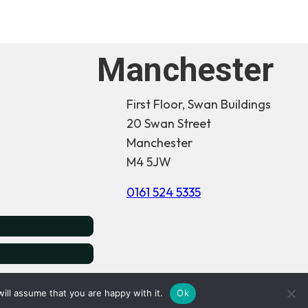
Manchester
First Floor, Swan Buildings
20 Swan Street
Manchester
M4 5JW
0161 524 5335
& Wales -
16674465
ill assume that you are happy with it.
Ok