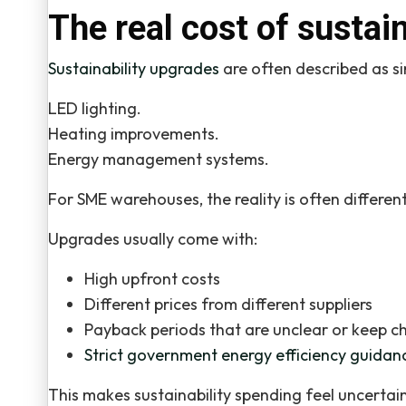
The real cost of sustai
Sustainability upgrades
are often described as si
LED lighting.
Heating improvements.
Energy management systems.
For SME warehouses, the reality is often different
Upgrades usually come with:
High upfront costs
Different prices from different suppliers
Payback periods that are unclear or keep c
Strict government energy efficiency guidan
This makes sustainability spending feel uncertain