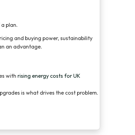
 a plan.
cing and buying power, sustainability
than an advantage.
ses with
rising energy costs for UK
pgrades is what drives the cost problem.