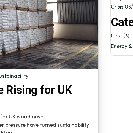
Crisis
03
Cate
Cost
(3)
Energy & 
ustainability
e Rising for UK
e for UK warehouses.
er pressure have turned sustainability