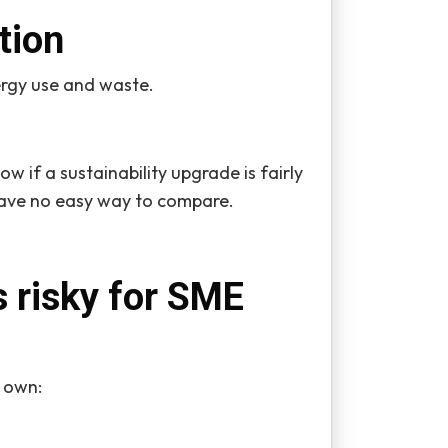
tion
rgy use and waste.
ow if a sustainability upgrade is fairly
have no easy way to compare.
s risky for SME
s own: