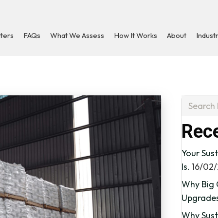
tters
FAQs
What We Assess
How It Works
About
Indust
Rece
Your Sust
Is.
16/02
Why Big 
Upgrade
Why Susta