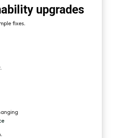
nability upgrades
mple fixes.
.
hanging
ce
.