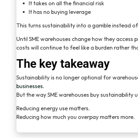
It takes on all the financial risk
It has no buying leverage
This turns sustainability into a gamble instead of
Until SME warehouses change how they access pri
costs will continue to feel like a burden rather 
The key takeaway
Sustainability is no longer optional for warehou
businesses.
But the way SME warehouses buy sustainability u
Reducing energy use matters.
Reducing how much you overpay matters more.