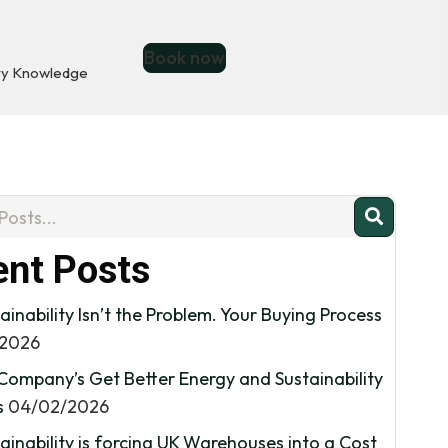
Book now
ry Knowledge
nt Posts
ainability Isn’t the Problem. Your Buying Process
/2026
Company’s Get Better Energy and Sustainability
s
04/02/2026
inability is forcing UK Warehouses into a Cost