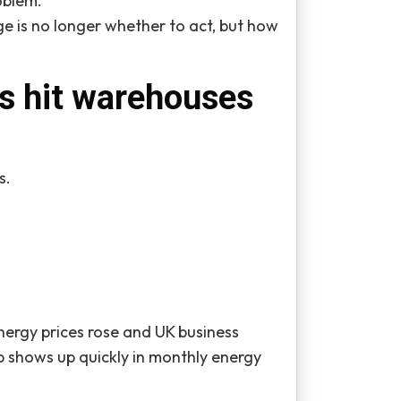
oblem.
e is no longer whether to act, but how
ts hit warehouses
s.
ergy prices rose and UK business
 shows up quickly in monthly energy